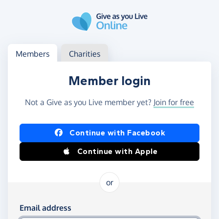
Skip to main content
Log in
Access your member or charity account
Members
Charities
Member login
Not a Give as you Live member yet?
Join for free
Log in using Facebook or Apple
Continue with Facebook
Continue with Apple
or
Log in using your email and password
Email address