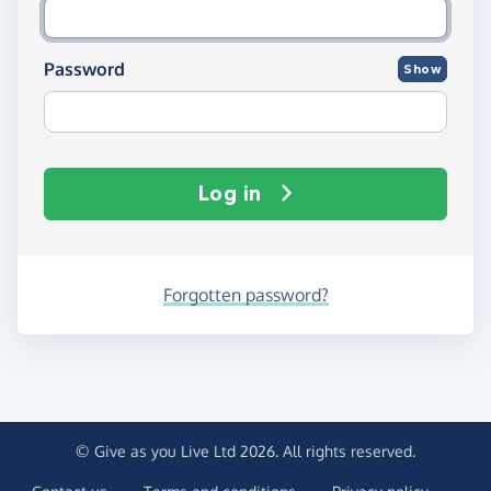
Password
Show
Log in
Forgotten password?
© Give as you Live Ltd 2026. All rights reserved.