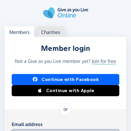
Skip to main content
Log in
Access your member or charity account
Members
Charities
Member login
Not a Give as you Live member yet?
Join for free
Log in using Facebook or Apple
Continue with Facebook
Continue with Apple
or
Log in using your email and password
Email address