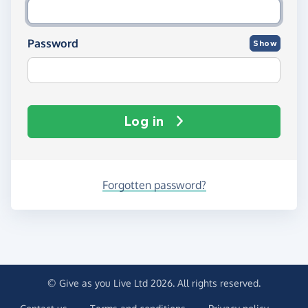
Password
Show
Log in
Forgotten password?
© Give as you Live Ltd 2026. All rights reserved.