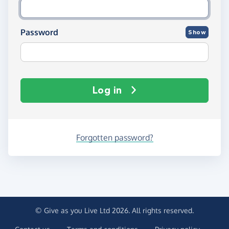
Password
Show
Log in
Forgotten password?
© Give as you Live Ltd 2026. All rights reserved.