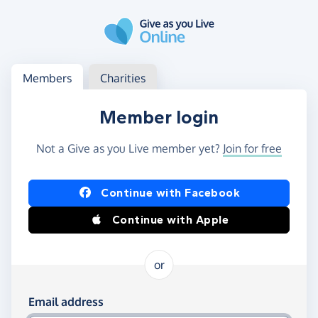
Skip to main content
Log in
Access your member or charity account
Members
Charities
Member login
Not a Give as you Live member yet?
Join for free
Log in using Facebook or Apple
Continue with Facebook
Continue with Apple
or
Log in using your email and password
Email address