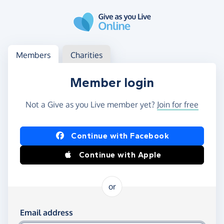
Skip to main content
Log in
Access your member or charity account
Members
Charities
Member login
Not a Give as you Live member yet?
Join for free
Log in using Facebook or Apple
Continue with Facebook
Continue with Apple
or
Log in using your email and password
Email address