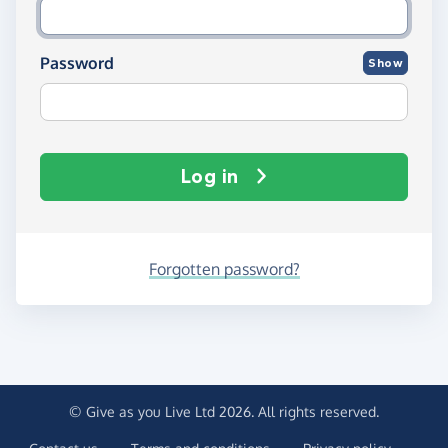
Password
Show
Log in
Forgotten password?
© Give as you Live Ltd 2026. All rights reserved.