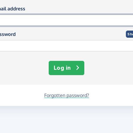
og in using your email and passwor
ail address
ssword
Sh
Log in
Forgotten password?