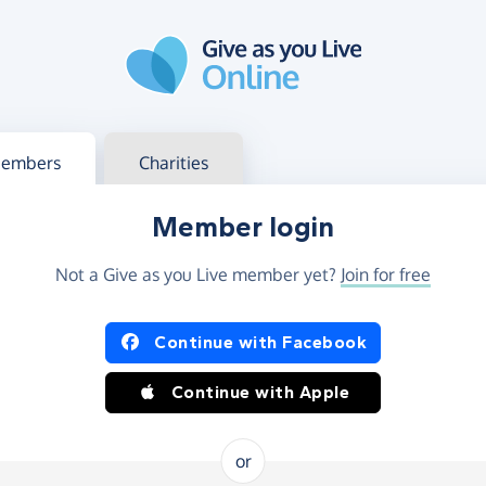
g in
s your member or charity account
embers
Charities
Member login
Not a Give as you Live member yet?
Join for free
og in using Facebook or Apple
Continue with Facebook
Continue with Apple
or