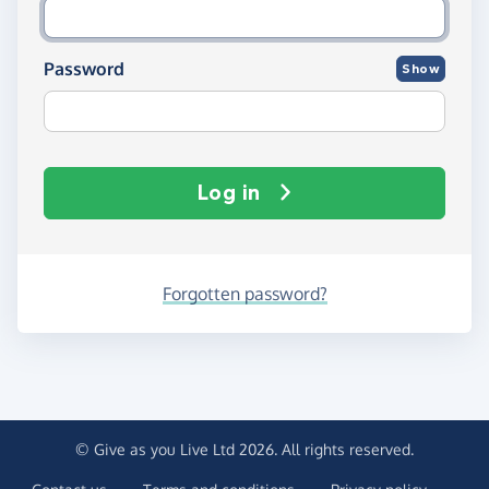
Password
Show
Log in
Forgotten password?
© Give as you Live Ltd 2026. All rights reserved.