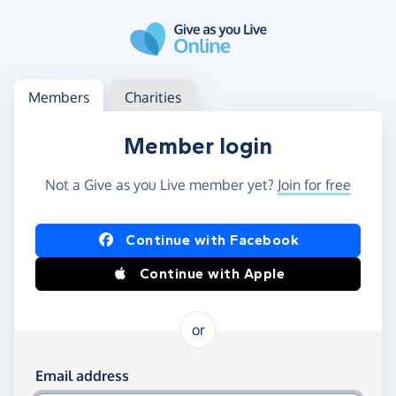
Skip to main content
Log in
Access your member or charity account
Members
Charities
Member login
Not a Give as you Live member yet?
Join for free
Log in using Facebook or Apple
Continue with Facebook
Continue with Apple
or
Log in using your email and password
Email address