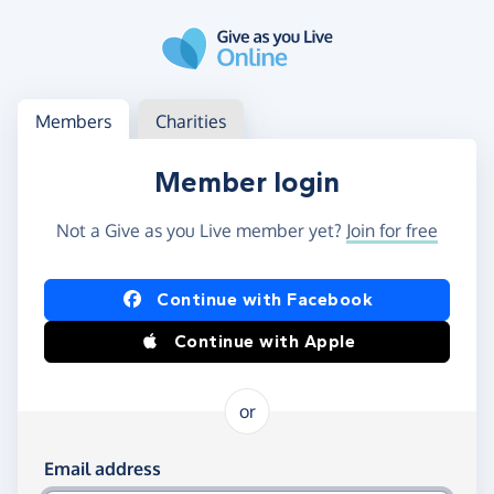
Skip to main content
Log in
Access your member or charity account
Members
Charities
Member login
Not a Give as you Live member yet?
Join for free
Log in using Facebook or Apple
Continue with Facebook
Continue with Apple
or
Log in using your email and password
Email address