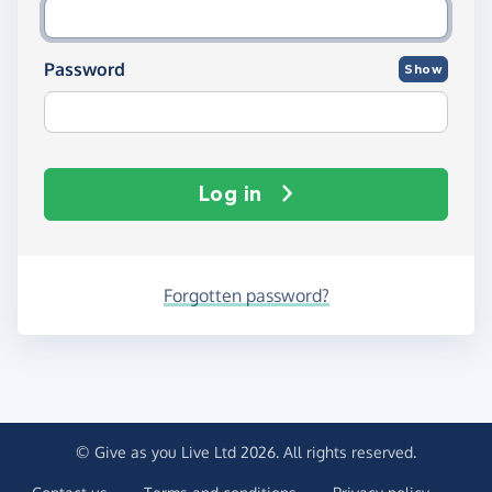
Password
Show
Log in
Forgotten password?
© Give as you Live Ltd 2026. All rights reserved.