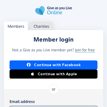
Skip to main content
Log in
Access your member or charity account
Members
Charities
Member login
Not a Give as you Live member yet?
Join for free
Log in using Facebook or Apple
Continue with Facebook
Continue with Apple
or
Log in using your email and password
Email address