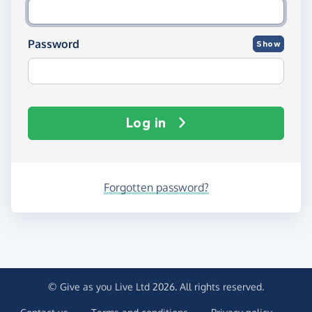
Password
Show
Log in
Forgotten password?
© Give as you Live Ltd 2026. All rights reserved.