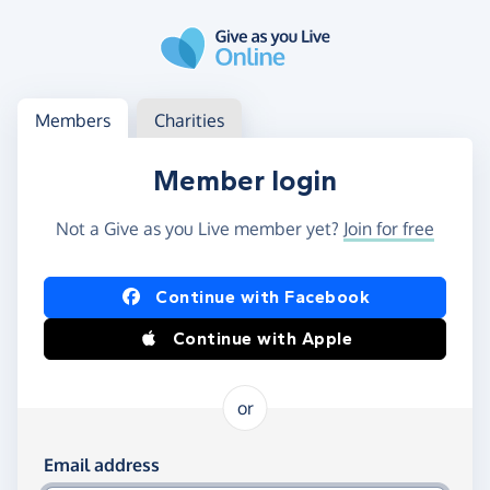
Skip to main content
Log in
Access your member or charity account
Members
Charities
Member login
Not a Give as you Live member yet?
Join for free
Log in using Facebook or Apple
Continue with Facebook
Continue with Apple
or
Log in using your email and password
Email address