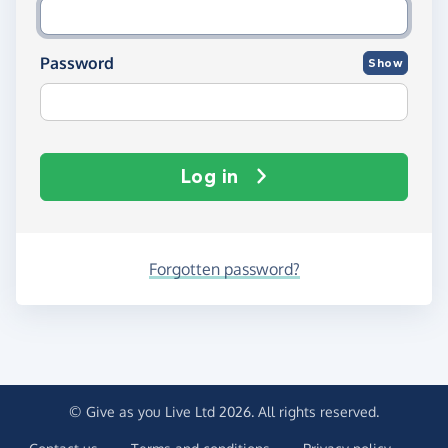
Password
Show
Log in
Forgotten password?
© Give as you Live Ltd 2026. All rights reserved.