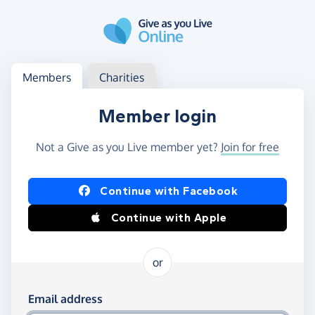
Skip to main content
Log in
Access your member or charity account
Members
Charities
Member login
Not a Give as you Live member yet?
Join for free
Log in using Facebook or Apple
Continue with Facebook
Continue with Apple
or
Log in using your email and password
Email address