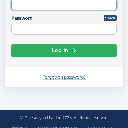
Password
Show
Log in
Forgotten password?
© Give as you Live Ltd 2026. All rights reserved.