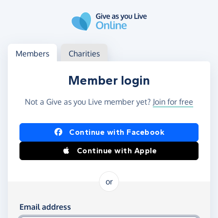
Skip to main content
Log in
Access your member or charity account
Members
Charities
Member login
Not a Give as you Live member yet?
Join for free
Log in using Facebook or Apple
Continue with Facebook
Continue with Apple
or
Log in using your email and password
Email address