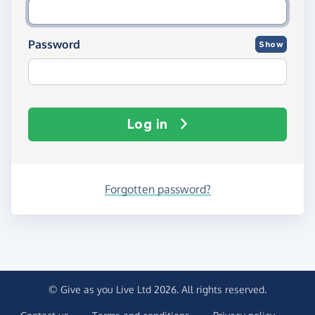
Password
Show
Log in
Forgotten password?
© Give as you Live Ltd 2026. All rights reserved.