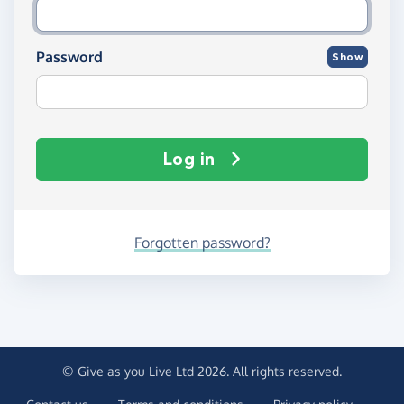
Password
Show
Log in
Forgotten password?
© Give as you Live Ltd 2026. All rights reserved.