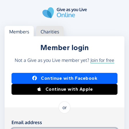
Skip to main content
Log in
Access your member or charity account
Members
Charities
Member login
Not a Give as you Live member yet?
Join for free
Log in using Facebook or Apple
Continue with Facebook
Continue with Apple
or
Log in using your email and password
Email address