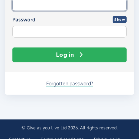
Password
Show
Log in
Forgotten password?
© Give as you Live Ltd 2026. All rights reserved.