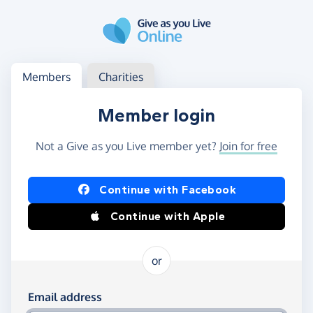
Skip to main content
Log in
Access your member or charity account
Members
Charities
Member login
Not a Give as you Live member yet?
Join for free
Log in using Facebook or Apple
Continue with Facebook
Continue with Apple
or
Log in using your email and password
Email address