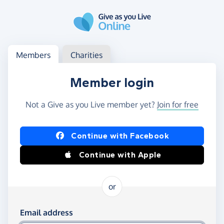
Skip to main content
Log in
Access your member or charity account
Members
Charities
Member login
Not a Give as you Live member yet?
Join for free
Log in using Facebook or Apple
Continue with Facebook
Continue with Apple
or
Log in using your email and password
Email address