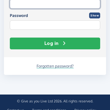
Password
Show
Log in
Forgotten password?
© Give as you Live Ltd 2026. All rights reserved.