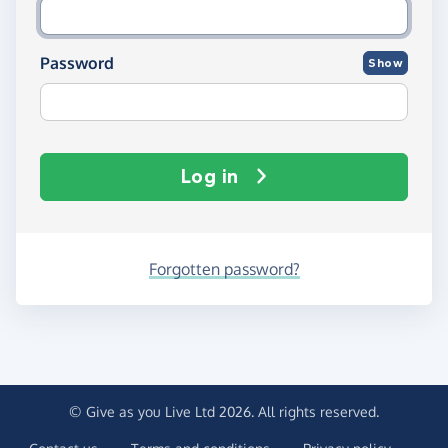
Password
Show
Log in
Forgotten password?
© Give as you Live Ltd 2026. All rights reserved.