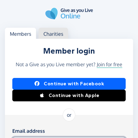
Skip to main content
Log in
Access your member or charity account
Members
Charities
Member login
Not a Give as you Live member yet?
Join for free
Log in using Facebook or Apple
Continue with Facebook
Continue with Apple
or
Log in using your email and password
Email address