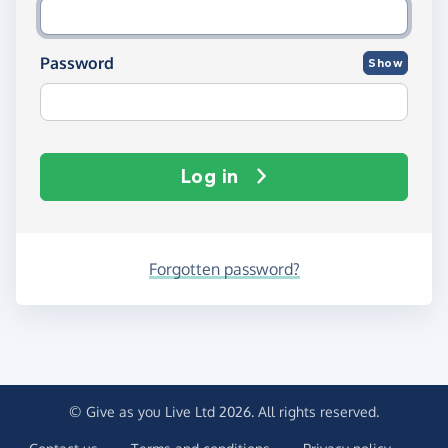
Password
Show
Log in
Forgotten password?
© Give as you Live Ltd 2026. All rights reserved.