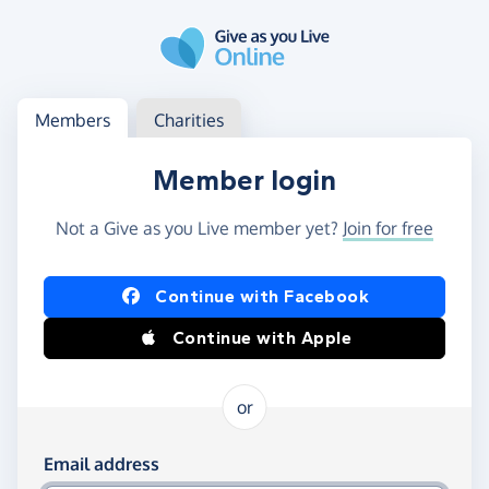
Skip to main content
Log in
Access your member or charity account
Members
Charities
Member login
Not a Give as you Live member yet?
Join for free
Log in using Facebook or Apple
Continue with Facebook
Continue with Apple
or
Log in using your email and password
Email address