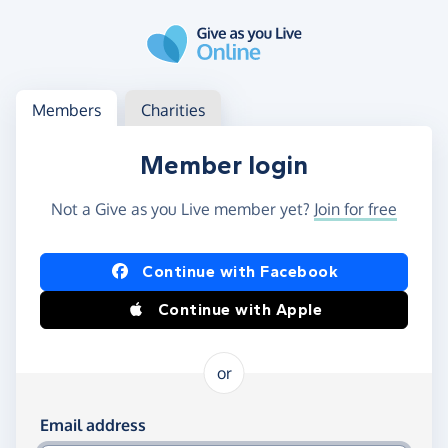
Skip to main content
Log in
Access your member or charity account
Members
Charities
Member login
Not a Give as you Live member yet?
Join for free
Log in using Facebook or Apple
Continue with Facebook
Continue with Apple
or
Log in using your email and password
Email address