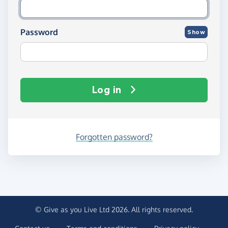
Password
Show
Log in
Forgotten password?
© Give as you Live Ltd 2026. All rights reserved.