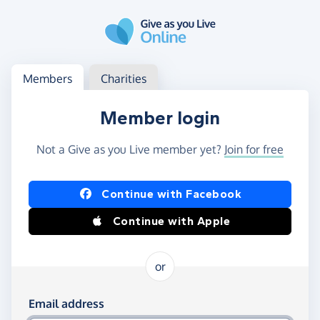
Skip to main content
Log in
Access your member or charity account
Members
Charities
Member login
Not a Give as you Live member yet?
Join for free
Log in using Facebook or Apple
Continue with Facebook
Continue with Apple
or
Log in using your email and password
Email address