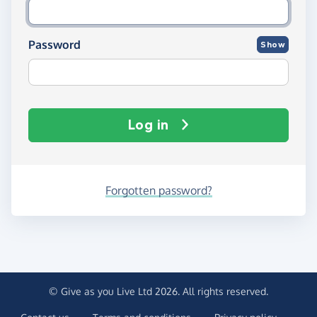
Password
Show
Log in
Forgotten password?
© Give as you Live Ltd 2026. All rights reserved.