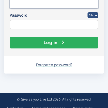
Password
Show
Log in
Forgotten password?
© Give as you Live Ltd 2026. All rights reserved.