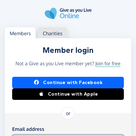
Skip to main content
Log in
Access your member or charity account
Members
Charities
Member login
Not a Give as you Live member yet?
Join for free
Log in using Facebook or Apple
Continue with Facebook
Continue with Apple
or
Log in using your email and password
Email address