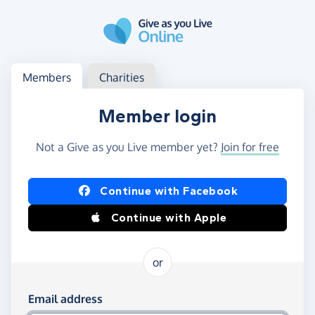
Skip to main content
Log in
Access your member or charity account
Members
Charities
Member login
Not a Give as you Live member yet?
Join for free
Log in using Facebook or Apple
Continue with Facebook
Continue with Apple
or
Log in using your email and password
Email address