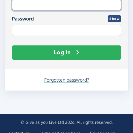
Password
Show
Log in
Forgotten password?
© Give as you Live Ltd 2026. All rights reserved.