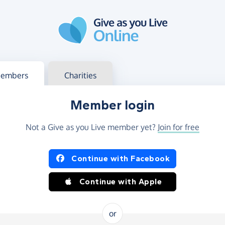
g in
s your member or charity account
embers
Charities
Member login
Not a Give as you Live member yet?
Join for free
og in using Facebook or Apple
Continue with Facebook
Continue with Apple
or