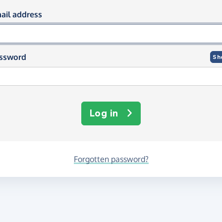
og in using your email and passwor
ail address
ssword
Sh
Log in
Forgotten password?