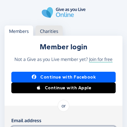
Skip to main content
Log in
Access your member or charity account
Members
Charities
Member login
Not a Give as you Live member yet?
Join for free
Log in using Facebook or Apple
Continue with Facebook
Continue with Apple
or
Log in using your email and password
Email address