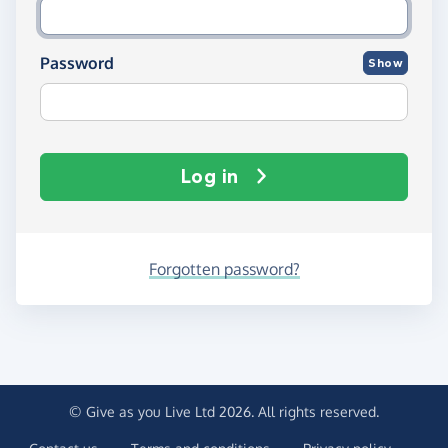
Password
Show
Log in
Forgotten password?
© Give as you Live Ltd 2026. All rights reserved.