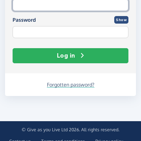
Password
Show
Log in
Forgotten password?
© Give as you Live Ltd 2026. All rights reserved.