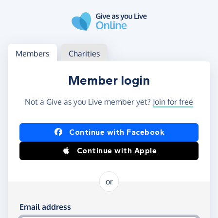
Skip to main content
Log in
Access your member or charity account
Members
Charities
Member login
Not a Give as you Live member yet?
Join for free
Log in using Facebook or Apple
Continue with Facebook
Continue with Apple
or
Log in using your email and password
Email address