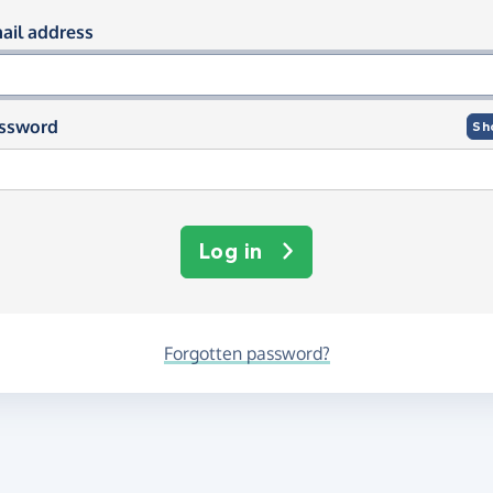
og in using your email and passwor
ail address
ssword
Sh
Log in
Forgotten password?