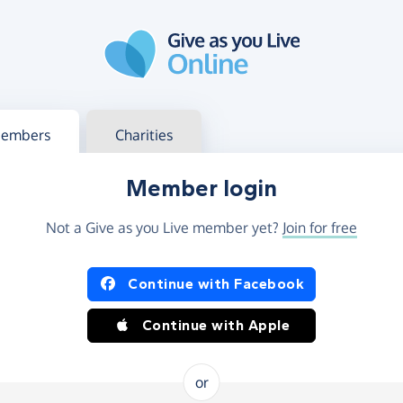
g in
s your member or charity account
embers
Charities
Member login
Not a Give as you Live member yet?
Join for free
og in using Facebook or Apple
Continue with Facebook
Continue with Apple
or