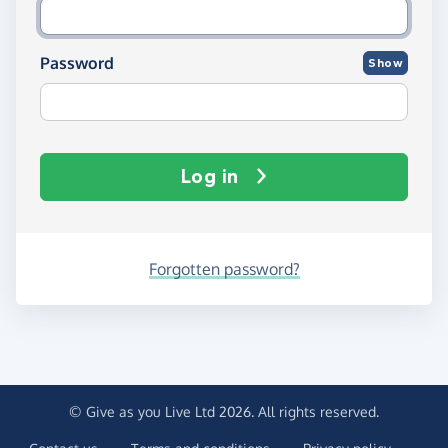
Password
Show
Log in
Forgotten password?
© Give as you Live Ltd 2026. All rights reserved.