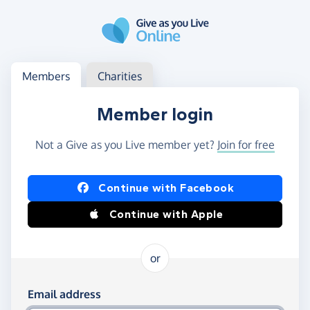
Skip to main content
Log in
Access your member or charity account
Members
Charities
Member login
Not a Give as you Live member yet?
Join for free
Log in using Facebook or Apple
Continue with Facebook
Continue with Apple
or
Log in using your email and password
Email address