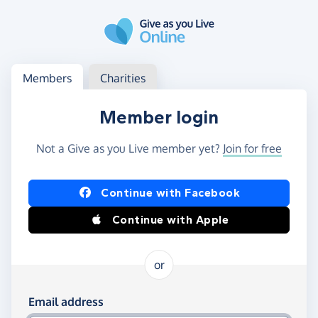
Skip to main content
Log in
Access your member or charity account
Members
Charities
Member login
Not a Give as you Live member yet?
Join for free
Log in using Facebook or Apple
Continue with Facebook
Continue with Apple
or
Log in using your email and password
Email address