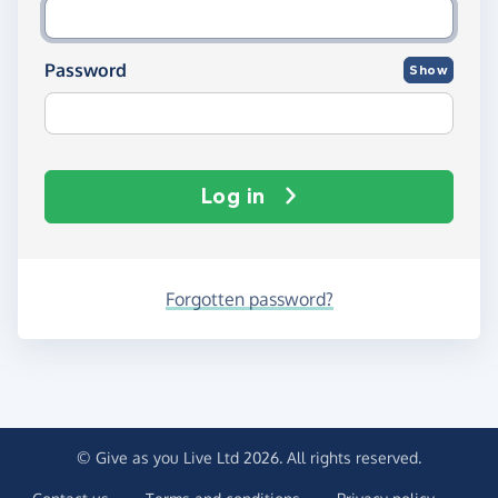
Password
Show
Log in
Forgotten password?
© Give as you Live Ltd 2026. All rights reserved.