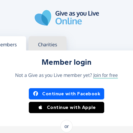
g in
s your member or charity account
embers
Charities
Member login
Not a Give as you Live member yet?
Join for free
og in using Facebook or Apple
Continue with Facebook
Continue with Apple
or