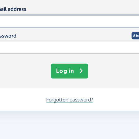
og in using your email and passwor
ail address
ssword
Sh
Log in
Forgotten password?