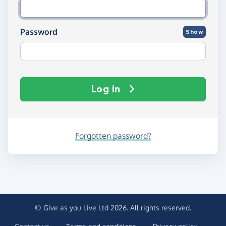
Password
Show
Log in
Forgotten password?
© Give as you Live Ltd 2026. All rights reserved.