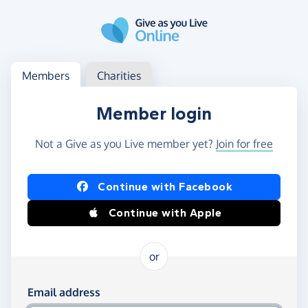
Skip to main content
Log in
Access your member or charity account
Members
Charities
Member login
Not a Give as you Live member yet?
Join for free
Log in using Facebook or Apple
Continue with Facebook
Continue with Apple
or
Log in using your email and password
Email address