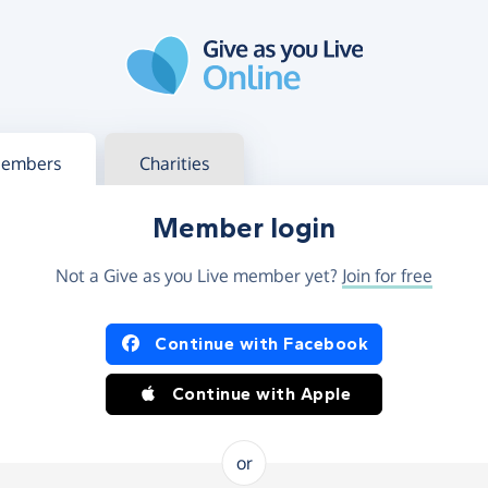
g in
s your member or charity account
embers
Charities
Member login
Not a Give as you Live member yet?
Join for free
og in using Facebook or Apple
Continue with Facebook
Continue with Apple
or