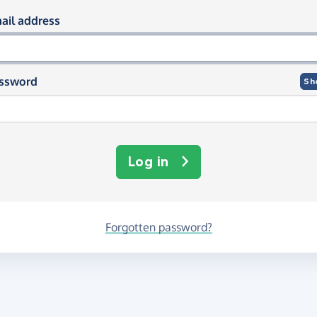
og in using your email and passwor
ail address
ssword
Sh
Log in
Forgotten password?