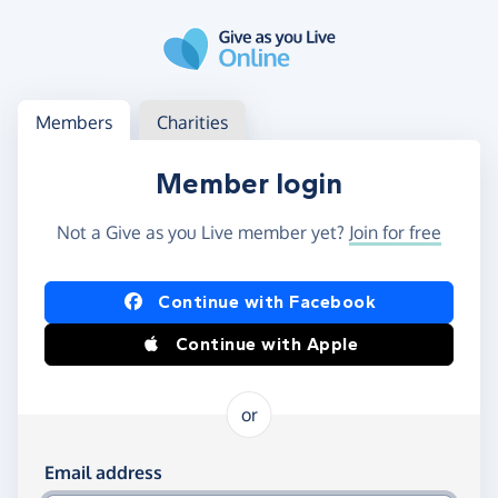
Skip to main content
Log in
Access your member or charity account
Members
Charities
Member login
Not a Give as you Live member yet?
Join for free
Log in using Facebook or Apple
Continue with Facebook
Continue with Apple
or
Log in using your email and password
Email address