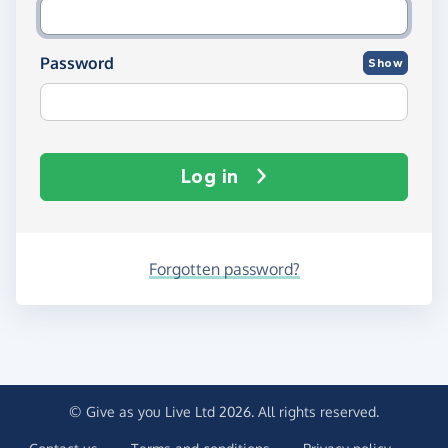
Password
Show
Log in
Forgotten password?
© Give as you Live Ltd 2026. All rights reserved.