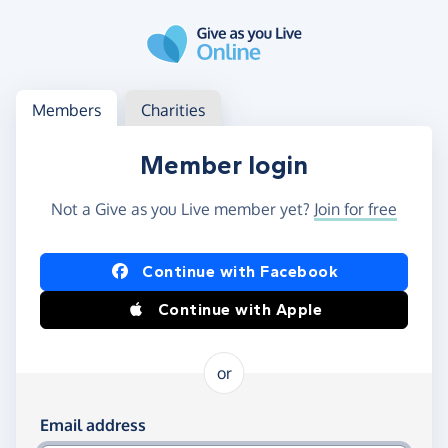
Skip to main content
Log in
Access your member or charity account
Members
Charities
Member login
Not a Give as you Live member yet?
Join for free
Log in using Facebook or Apple
Continue with Facebook
Continue with Apple
or
Log in using your email and password
Email address