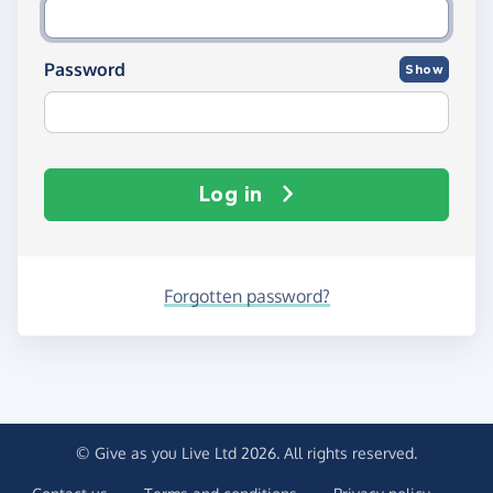
Password
Show
Log in
Forgotten password?
© Give as you Live Ltd 2026. All rights reserved.