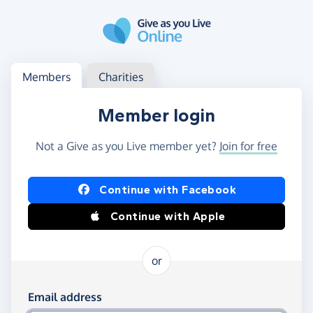
Skip to main content
Log in
Access your member or charity account
Members
Charities
Member login
Not a Give as you Live member yet?
Join for free
Log in using Facebook or Apple
Continue with Facebook
Continue with Apple
or
Log in using your email and password
Email address