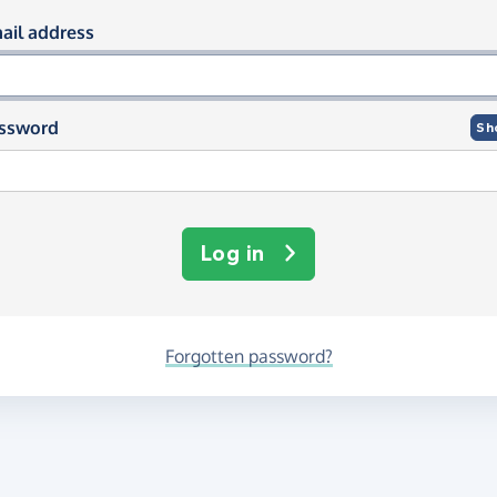
og in using your email and passwor
ail address
ssword
Sh
Log in
Forgotten password?