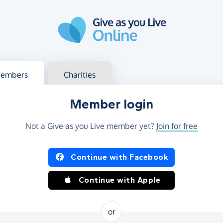
g in
s your member or charity account
embers
Charities
Member login
Not a Give as you Live member yet?
Join for free
og in using Facebook or Apple
Continue with Facebook
Continue with Apple
or