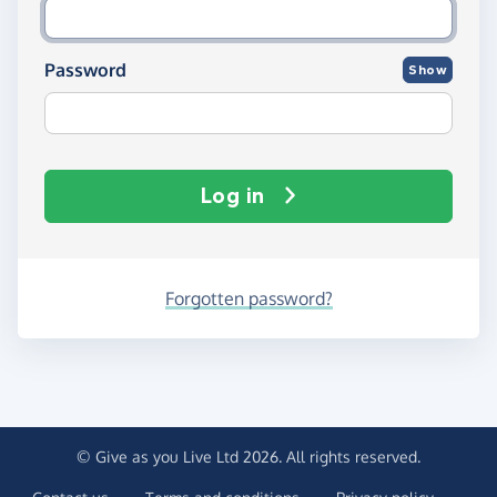
Password
Show
Log in
Forgotten password?
© Give as you Live Ltd 2026. All rights reserved.