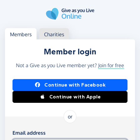
Skip to main content
Log in
Access your member or charity account
Members
Charities
Member login
Not a Give as you Live member yet?
Join for free
Log in using Facebook or Apple
Continue with Facebook
Continue with Apple
or
Log in using your email and password
Email address