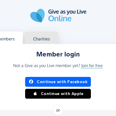
g in
s your member or charity account
embers
Charities
Member login
Not a Give as you Live member yet?
Join for free
og in using Facebook or Apple
Continue with Facebook
Continue with Apple
or