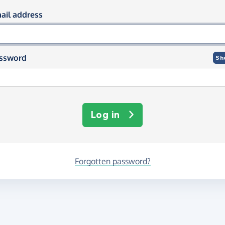
og in using your email and passwor
ail address
ssword
Sh
Log in
Forgotten password?