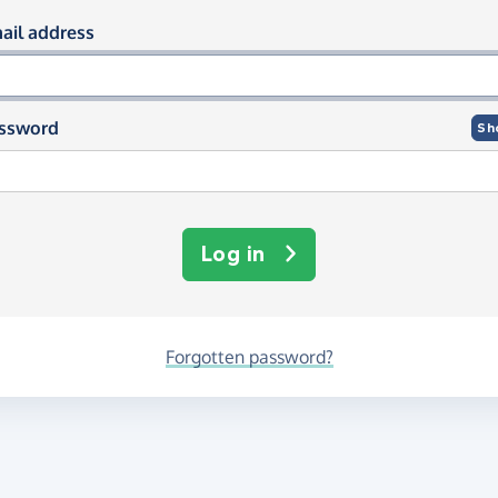
og in using your email and passwor
ail address
ssword
Sh
Log in
Forgotten password?