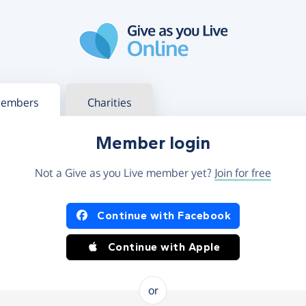
g in
s your member or charity account
embers
Charities
Member login
Not a Give as you Live member yet?
Join for free
og in using Facebook or Apple
Continue with Facebook
Continue with Apple
or