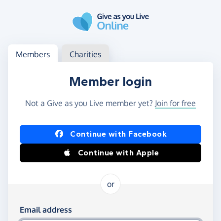
Skip to main content
Log in
Access your member or charity account
Members
Charities
Member login
Not a Give as you Live member yet?
Join for free
Log in using Facebook or Apple
Continue with Facebook
Continue with Apple
or
Log in using your email and password
Email address