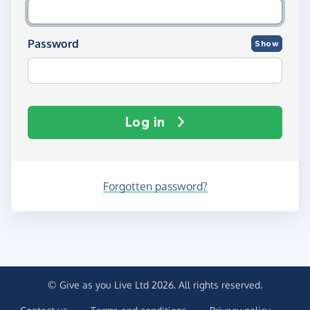
Password
Show
Log in
Forgotten password?
© Give as you Live Ltd 2026. All rights reserved.