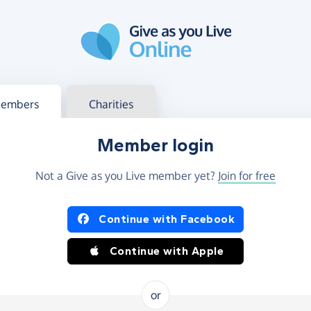
g in
s your member or charity account
embers
Charities
Member login
Not a Give as you Live member yet?
Join for free
og in using Facebook or Apple
Continue with Facebook
Continue with Apple
or