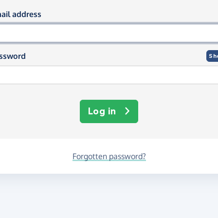
og in using your email and passwor
ail address
ssword
Sh
Log in
Forgotten password?