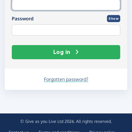
Password
Show
Log in
Forgotten password?
© Give as you Live Ltd 2026. All rights reserved.