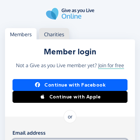
Skip to main content
Log in
Access your member or charity account
Members
Charities
Member login
Not a Give as you Live member yet?
Join for free
Log in using Facebook or Apple
Continue with Facebook
Continue with Apple
or
Log in using your email and password
Email address