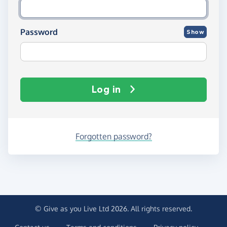
Password
Show
Log in
Forgotten password?
© Give as you Live Ltd 2026. All rights reserved.