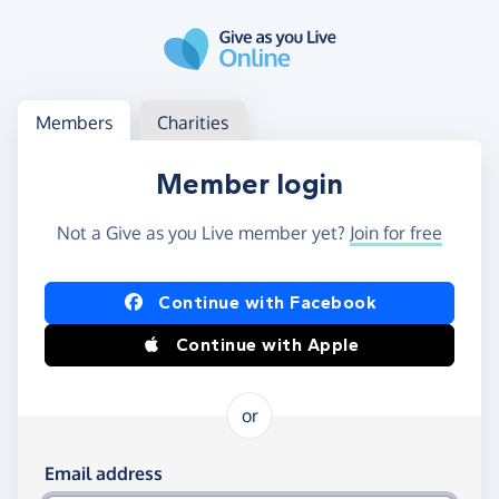
Skip to main content
Log in
Access your member or charity account
Members
Charities
Member login
Not a Give as you Live member yet?
Join for free
Log in using Facebook or Apple
Continue with Facebook
Continue with Apple
or
Log in using your email and password
Email address