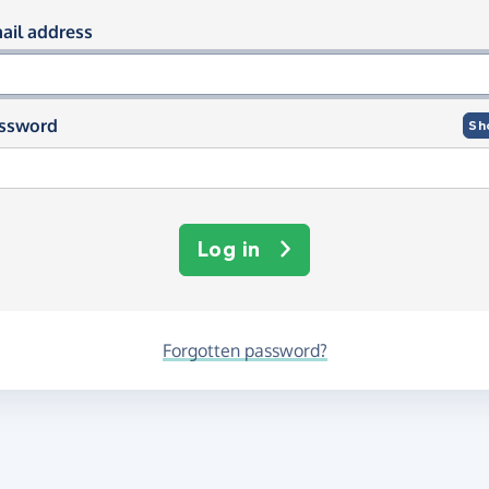
og in using your email and passwor
ail address
ssword
Sh
Log in
Forgotten password?