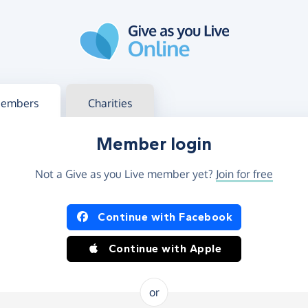
g in
s your member or charity account
embers
Charities
Member login
Not a Give as you Live member yet?
Join for free
og in using Facebook or Apple
Continue with Facebook
Continue with Apple
or