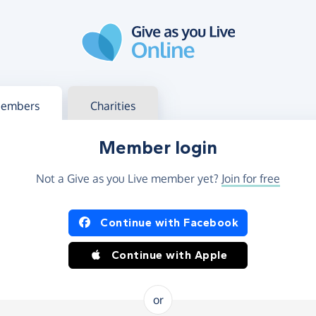
g in
s your member or charity account
embers
Charities
Member login
Not a Give as you Live member yet?
Join for free
og in using Facebook or Apple
Continue with Facebook
Continue with Apple
or