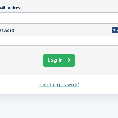
og in using your email and passwor
ail address
ssword
Sh
Log in
Forgotten password?