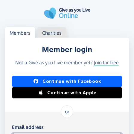
Skip to main content
Log in
Access your member or charity account
Members
Charities
Member login
Not a Give as you Live member yet?
Join for free
Log in using Facebook or Apple
Continue with Facebook
Continue with Apple
or
Log in using your email and password
Email address