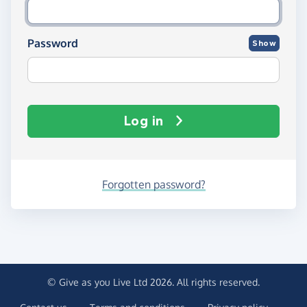
Password
Show
Log in
Forgotten password?
© Give as you Live Ltd 2026. All rights reserved.