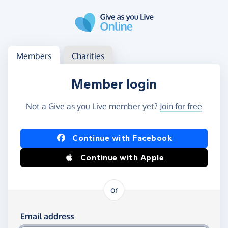
Skip to main content
Log in
Access your member or charity account
Members
Charities
Member login
Not a Give as you Live member yet?
Join for free
Log in using Facebook or Apple
Continue with Facebook
Continue with Apple
or
Log in using your email and password
Email address