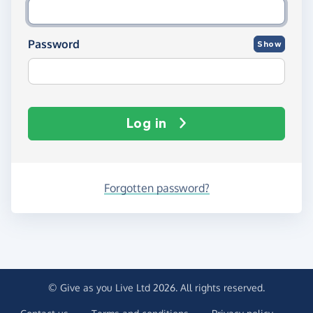
Password
Show
Log in
Forgotten password?
© Give as you Live Ltd 2026. All rights reserved.