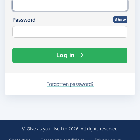
Password
Show
Log in
Forgotten password?
© Give as you Live Ltd 2026. All rights reserved.