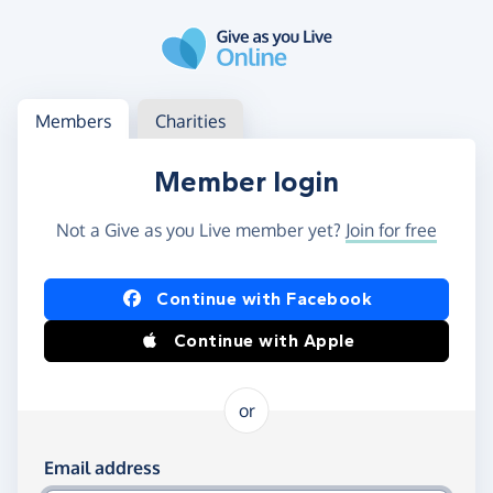
Skip to main content
Log in
Access your member or charity account
Members
Charities
Member login
Not a Give as you Live member yet?
Join for free
Log in using Facebook or Apple
Continue with Facebook
Continue with Apple
or
Log in using your email and password
Email address