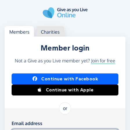
Skip to main content
Log in
Access your member or charity account
Members
Charities
Member login
Not a Give as you Live member yet?
Join for free
Log in using Facebook or Apple
Continue with Facebook
Continue with Apple
or
Log in using your email and password
Email address