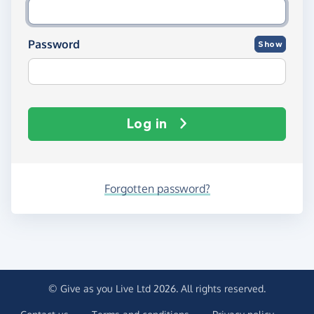
Password
Show
Log in
Forgotten password?
© Give as you Live Ltd 2026. All rights reserved.