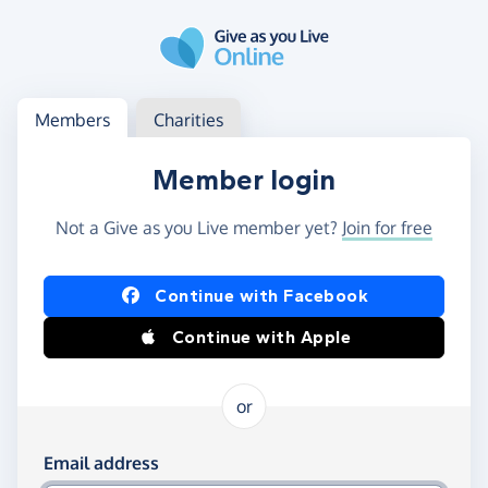
Skip to main content
Log in
Access your member or charity account
Members
Charities
Member login
Not a Give as you Live member yet?
Join for free
Log in using Facebook or Apple
Continue with Facebook
Continue with Apple
or
Log in using your email and password
Email address