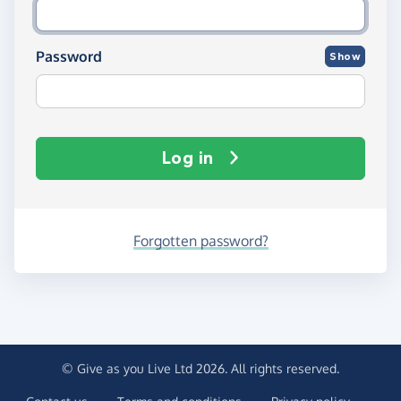
Password
Show
Log in
Forgotten password?
© Give as you Live Ltd 2026. All rights reserved.