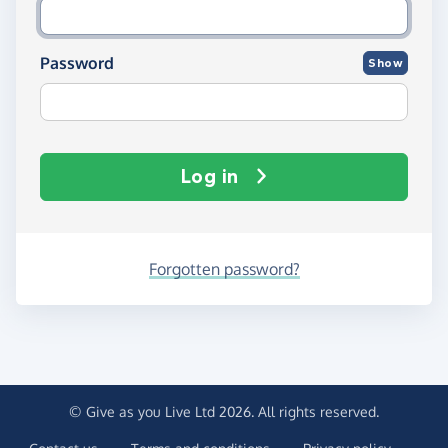
Password
Show
Log in
Forgotten password?
© Give as you Live Ltd 2026. All rights reserved.