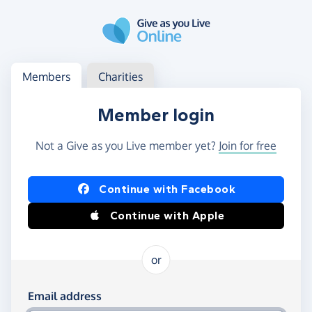
Skip to main content
Log in
Access your member or charity account
Members
Charities
Member login
Not a Give as you Live member yet?
Join for free
Log in using Facebook or Apple
Continue with Facebook
Continue with Apple
or
Log in using your email and password
Email address