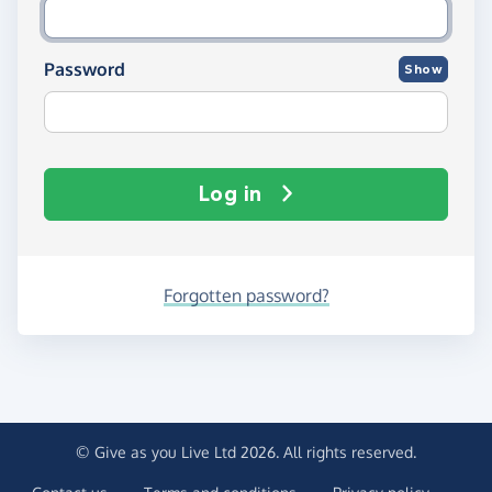
Password
Show
Log in
Forgotten password?
© Give as you Live Ltd 2026. All rights reserved.