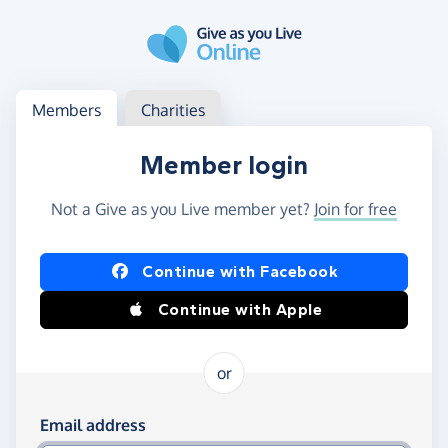
Skip to main content
Log in
Access your member or charity account
Members
Charities
Member login
Not a Give as you Live member yet?
Join for free
Log in using Facebook or Apple
Continue with Facebook
Continue with Apple
or
Log in using your email and password
Email address