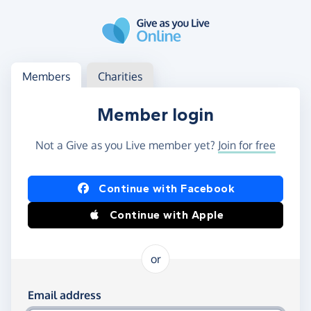
Skip to main content
Log in
Access your member or charity account
Members
Charities
Member login
Not a Give as you Live member yet?
Join for free
Log in using Facebook or Apple
Continue with Facebook
Continue with Apple
or
Log in using your email and password
Email address