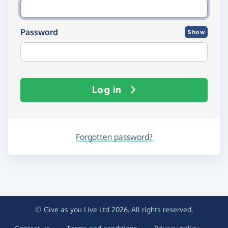
Password
Show
Log in
Forgotten password?
© Give as you Live Ltd 2026. All rights reserved.